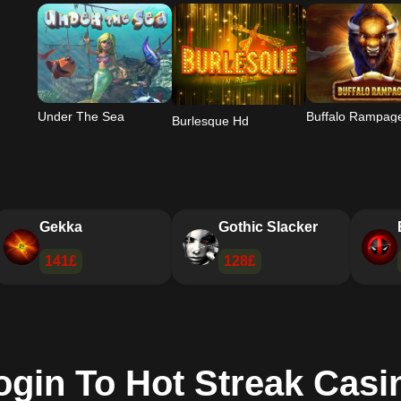
Under The Sea
Buffalo Rampag
Burlesque Hd
Gekka
Gothic Slacker
141£
128£
ogin To Hot Streak Casi