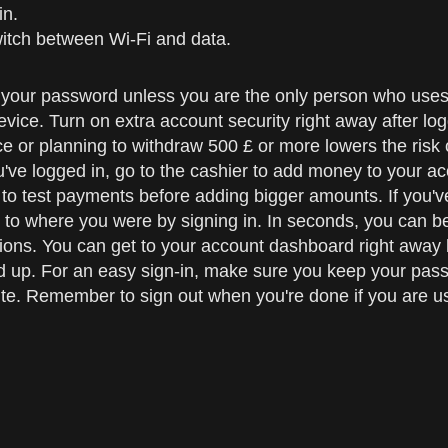
in.
witch between Wi-Fi and data.
your password unless you are the only person who uses
device. Turn on extra account security right away after log
nce or planning to withdraw 500 £ or more lowers the risk 
've logged in, go to the cashier to add money to your ac
 to test payments before adding bigger amounts. If you'
k to where you were by signing in. In seconds, you can b
otions. You can get to your account dashboard right away
d up. For an easy sign-in, make sure you keep your pas
ite. Remember to sign out when you're done if you are u