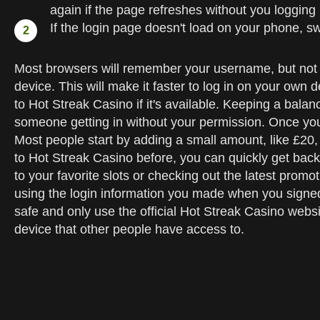
again if the page refreshes without you logging 
If the login page doesn't load on your phone, s
Most browsers will remember your username, but not 
device. This will make it faster to log in on your own 
to Hot Streak Casino if it's available. Keeping a bala
someone getting in without your permission. Once you
Most people start by adding a small amount, like £20,
to Hot Streak Casino before, you can quickly get bac
to your favorite slots or checking out the latest prom
using the login information you made when you signe
safe and only use the official Hot Streak Casino webs
device that other people have access to.