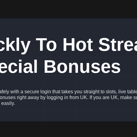
ckly To Hot Str
ecial Bonuses
fely with a secure login that takes you straight to slots, live 
onuses right away by logging in from UK. If you are UK, make sur
easily.