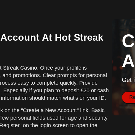
C
 Account At Hot Streak
A
t Streak Casino. Once your profile is
er, and promotions. Clear prompts for personal
Get 
rocess easy to complete quickly. Provide
n. Especially if you plan to deposit £20 or cash
Re
n information should match what's on your ID.
ck on the "Create a New Account" link. Basic
 few personal fields used for age and security
"Register" on the login screen to open the