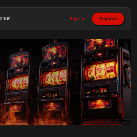
Bonus
Sign In
Register