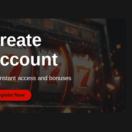
reate
ccount
instant access and bonuses
gister Now