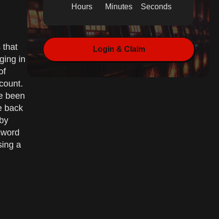
Hours
Minutes
Seconds
 that
Login & Claim
ging in
of
count.
ve been
e back
 by
sword
sing a