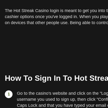
The Hot Streak Casino login is meant to get you into 
cashier options once you've logged in. When you play
on devices that other people use. Being able to contr
How To Sign In To Hot Stre
Go to the casino's website and click on the "Lo
username you used to sign up, then click "Confir
Caps Lock and that you have typed your email c