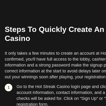
Steps To Quickly Create An
Casino
It only takes a few minutes to create an account at Ho
confirmed, you'll have full access to the lobby, cashi
information and a strong password make the signup p
correct information at the start to avoid delays later o
out your winnings soon after playing, your registratio
Go to the Hot Streak Casino login page and cli
account information, contact information, and a
checks will be asked for. Click on "Sign Up" or 
registration form.