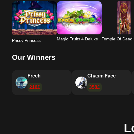
Magic Fruits 4 Deluxe
Prissy Princess
Gorilla Go Wild
Our Winners
Frech
Chasm Face
216£
358£
L