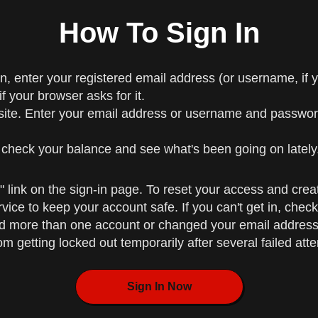
How To Sign In
ton, enter your registered email address (or username, if 
f your browser asks for it.
site. Enter your email address or username and password
 check your balance and see what's been going on lately
 link on the sign-in page. To reset your access and crea
ce to keep your account safe. If you can't get in, chec
more than one account or changed your email address, tr
m getting locked out temporarily after several failed att
Sign In Now