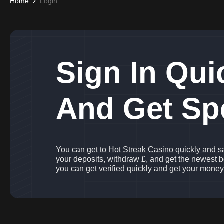
Home
Login
Sign In Qui
And Get Sp
You can get to Hot Streak Casino quickly and sa
your deposits, withdraw £, and get the newest b
you can get verified quickly and get your money 