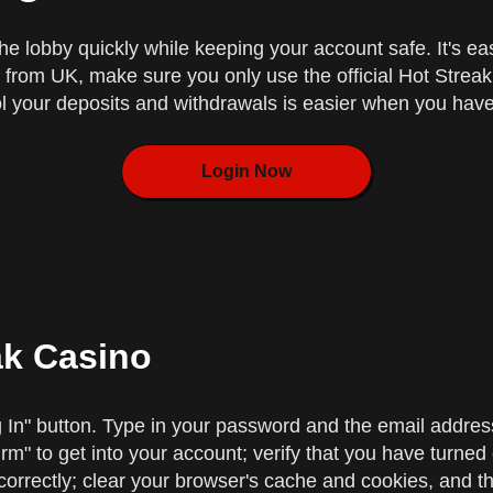
the lobby quickly while keeping your account safe. It's e
 from UK, make sure you only use the official Hot Strea
ol your deposits and withdrawals is easier when you have 
Login Now
ak Casino
g In" button. Type in your password and the email addres
m" to get into your account; verify that you have turned 
orrectly; clear your browser's cache and cookies, and th