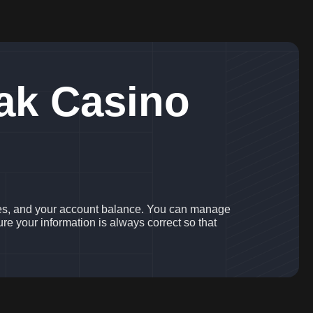
eak Casino
tables, and your account balance. You can manage
e your information is always correct so that