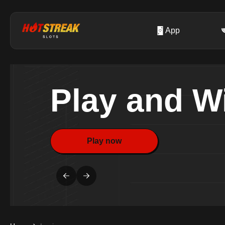
App
Play and W
Play now