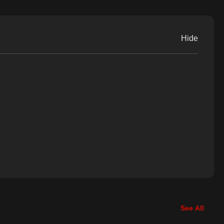
Hide
eak Casino.
See All