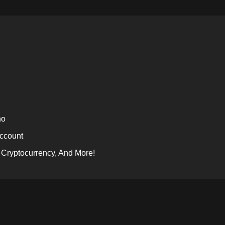
no
ccount
 Cryptocurrency, And More!
ou Need To Know Before You Play
n ask for a payout from your cashier after logging in to Hot Str
hecks To Withdraw