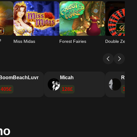
e
Miss Midas
Forest Fairies
Double Zero Rou
BoomBeachLuvr
Micah
Rude 
405£
128£
398£
no