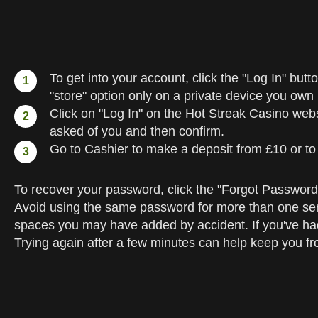
To get into your account, click the "Log In" but
"store" option only on a private device you own i
Click on "Log In" on the Hot Streak Casino web
asked of you and then confirm.
Go to Cashier to make a deposit from £10 or to
To recover your password, click the "Forgot Password"
Avoid using the same password for more than one servi
spaces you may have added by accident. If you've had 
Trying again after a few minutes can help keep you fro