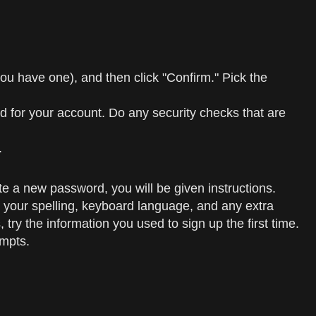
you have one), and then click "Confirm." Pick the
 for your account. Do any security checks that are
.
te a new password, you will be given instructions.
k your spelling, keyboard language, and any extra
y the information you used to sign up the first time.
empts.