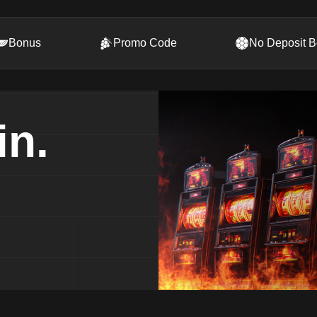
Bonus
Promo Code
No Deposit 
in.