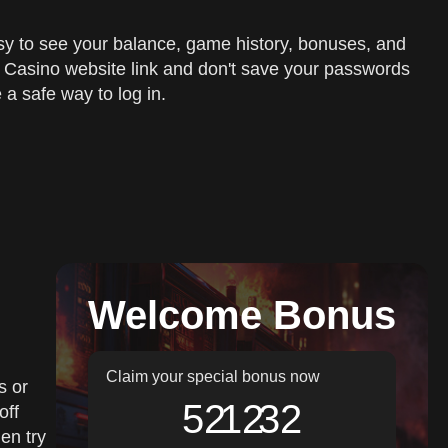
asy to see your balance, game history, bonuses, and
k Casino website link and don't save your passwords
a safe way to log in.
Welcome Bonus
Claim your special bonus now
s or
52
12
31
off
en try