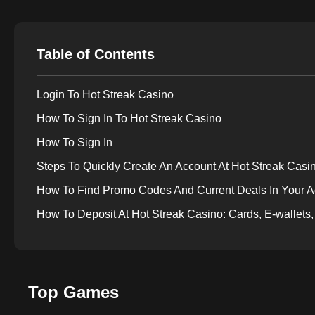
Table of Contents
Login To Hot Streak Casino
How To Sign In To Hot Streak Casino
How To Sign In
Steps To Quickly Create An Account At Hot Streak Casi
How To Find Promo Codes And Current Deals In Your A
How To Deposit At Hot Streak Casino: Cards, E-wallets,
Minimum Deposit, Wagering, And Bonus Terms: What Y
As soon as your balance is ready to be withdrawn, you ca
Required Documents And Know Your Customer (kyc) C
Top Games